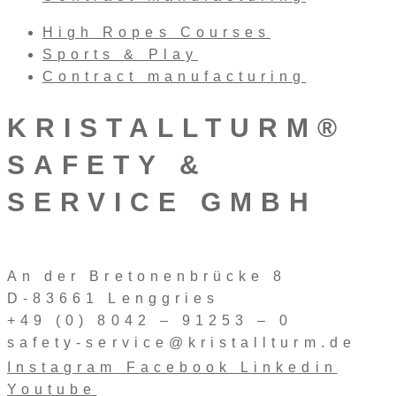
High Ropes Courses
Sports & Play
Contract manufacturing
KRISTALLTURM®
SAFETY &
SERVICE GMBH
An der Bretonenbrücke 8
D-83661 Lenggries
+49 (0) 8042 – 91253 – 0
safety-service@kristallturm.de
Instagram
Facebook
Linkedin
Youtube