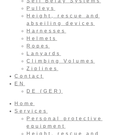
Self Belay Systems
Pulleys
Height, rescue and
abseiling devices
Harnesses
Helmets
Ropes
Lanyards
Climbing Volumes
Ziplines
Contact
EN
DE
(
GER
)
Home
Services
Personal protective
equipment
Height, rescue and