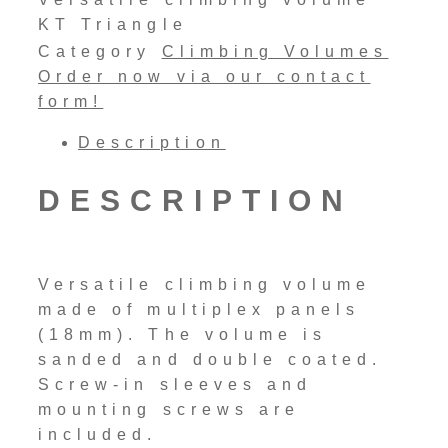
KT Triangle
Category
Climbing Volumes
Order now via our contact
form!
Description
DESCRIPTION
Versatile climbing volume
made of multiplex panels
(18mm). The volume is
sanded and double coated.
Screw-in sleeves and
mounting screws are
included.