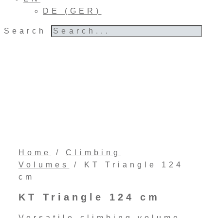
DE
(
GER
)
Search
Home
/
Climbing
Volumes
/ KT Triangle 124
cm
KT Triangle 124 cm
Versatile climbing volume