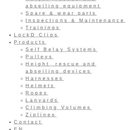
abseiling equipment
Spare & wear parts
Inspections & Maintenance
Trainings
LockD Clips
Products
Self Belay Systems
Pulleys
Height, rescue and
abseiling devices
Harnesses
Helmets
Ropes
Lanyards
Climbing Volumes
Ziplines
Contact
EN