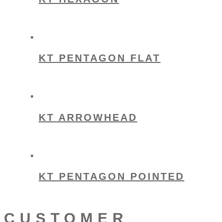
KT PENTAGON FLAT
KT ARROWHEAD
KT PENTAGON POINTED
CUSTOMER