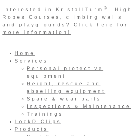
Skip
®
Interested in KristallTurm
High
to
Ropes Courses, climbing walls
content
and playgrounds?
Click here for
more information!
Home
Services
Personal protective
equipment
Height, rescue and
abseiling equipment
Spare & wear parts
Inspections & Maintenance
Trainings
LockD Clips
Products