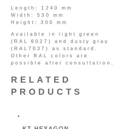
Length: 1240 mm
Width: 530 mm
Height: 300 mm
Available in light green
(RAL 6027) and dusty gray
(RAL7037) as standard.
Other RAL colors are
possible after consultation.
RELATED
PRODUCTS
KT HEXAGON