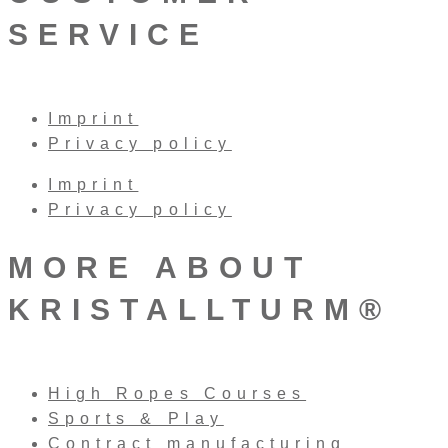
SERVICE
Imprint
Privacy policy
Imprint
Privacy policy
MORE ABOUT
KRISTALLTURM®
High Ropes Courses
Sports & Play
Contract manufacturing