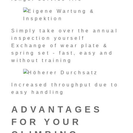
Simply take over the annual
inspection yourself
Exchange of wear plate &
spring set - fast, easy and
without training
Increased throughput due to
easy handling
ADVANTAGES
FOR YOUR