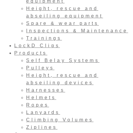
equipment
Height, rescue and
abseiling equipment
Spare & wear parts
Inspections & Maintenance
Trainings
LockD Clips
Products
Self Belay Systems
Pulleys
Height, rescue and
abseiling devices
Harnesses
Helmets
Ropes
Lanyards
Climbing Volumes
Ziplines