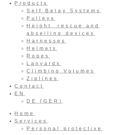
Products
Self Belay Systems
Pulleys
Height, rescue and
abseiling devices
Harnesses
Helmets
Ropes
Lanyards
Climbing Volumes
Ziplines
Contact
EN
DE
(
GER
)
Home
Services
Personal protective