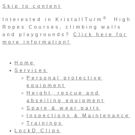
Skip to content
®
Interested in KristallTurm
High
Ropes Courses, climbing walls
and playgrounds?
Click here for
more information!
Home
Services
Personal protective
equipment
Height, rescue and
abseiling equipment
Spare & wear parts
Inspections & Maintenance
Trainings
LockD Clips