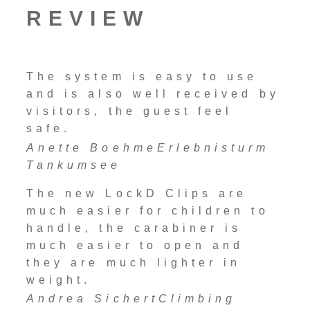
REVIEW
The system is easy to use
and is also well received by
visitors, the guest feel
safe.
Anette Boehme
Erlebnisturm
Tankumsee
The new LockD Clips are
much easier for children to
handle, the carabiner is
much easier to open and
they are much lighter in
weight.
Andrea Sichert
Climbing