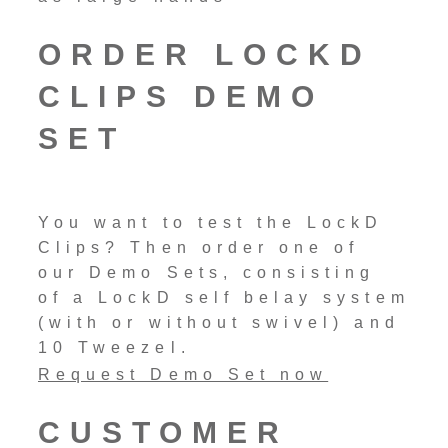
ORDER LOCKD
CLIPS DEMO
SET
You want to test the LockD
Clips? Then order one of
our Demo Sets, consisting
of a LockD self belay system
(with or without swivel) and
10 Tweezel.
Request Demo Set now
CUSTOMER