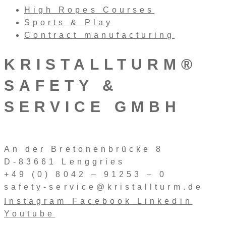
High Ropes Courses
Sports & Play
Contract manufacturing
KRISTALLTURM®
SAFETY &
SERVICE GMBH
An der Bretonenbrücke 8
D-83661 Lenggries
+49 (0) 8042 – 91253 – 0
safety-service@kristallturm.de
Instagram
Facebook
Linkedin
Youtube