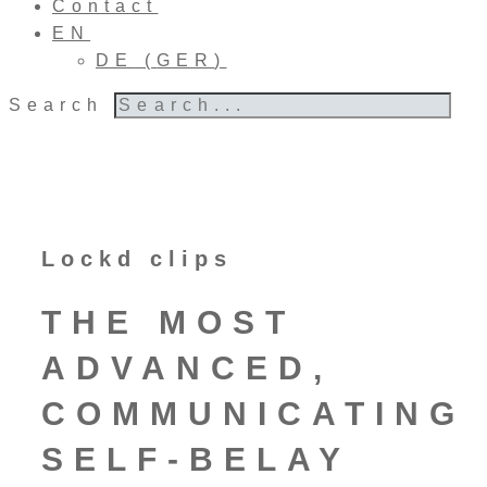
Contact
EN
DE
(
GER
)
Search
Lockd clips
THE MOST
ADVANCED,
COMMUNICATING
SELF-BELAY