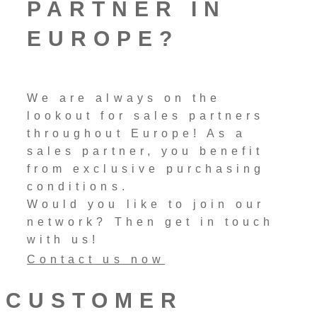
PARTNER IN
EUROPE?
We are always on the
lookout for sales partners
throughout Europe! As a
sales partner, you benefit
from exclusive purchasing
conditions.
Would you like to join our
network? Then get in touch
with us!
Contact us now
CUSTOMER