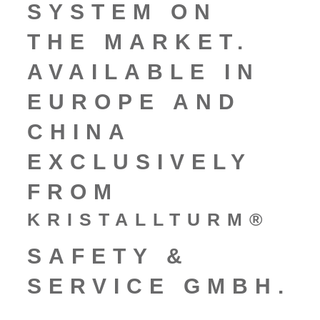
SYSTEM ON
THE MARKET.
AVAILABLE IN
EUROPE AND
CHINA
EXCLUSIVELY
FROM
KRISTALLTURM®
SAFETY &
SERVICE GMBH.