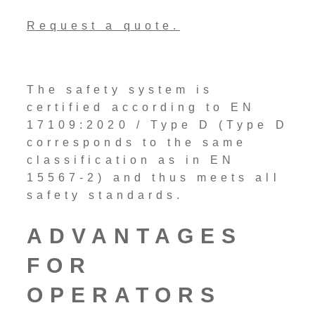
Request a quote.
The safety system is
certified according to EN
17109:2020 / Type D (Type D
corresponds to the same
classification as in EN
15567-2) and thus meets all
safety standards.
ADVANTAGES
FOR
OPERATORS