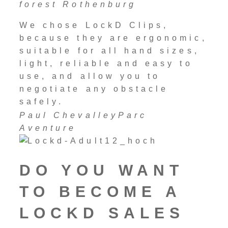
forest Rothenburg
We chose LockD Clips,
because they are ergonomic,
suitable for all hand sizes,
light, reliable and easy to
use, and allow you to
negotiate any obstacle
safely.
Paul Chevalley
Parc
Aventure
DO YOU WANT
TO BECOME A
LOCKD SALES