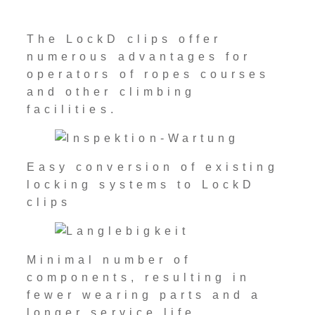
The LockD clips offer
numerous advantages for
operators of ropes courses
and other climbing
facilities.
Easy conversion of existing
locking systems to LockD
clips
Minimal number of
components, resulting in
fewer wearing parts and a
longer service life