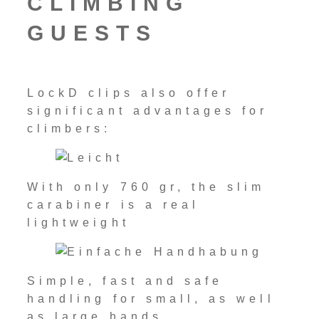
CLIMBING
GUESTS
LockD clips also offer
significant advantages for
climbers:
With only 760 gr, the slim
carabiner is a real
lightweight
Simple, fast and safe
handling for small, as well
as large hands