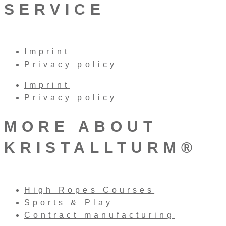
SERVICE
Imprint
Privacy policy
Imprint
Privacy policy
MORE ABOUT
KRISTALLTURM®
High Ropes Courses
Sports & Play
Contract manufacturing