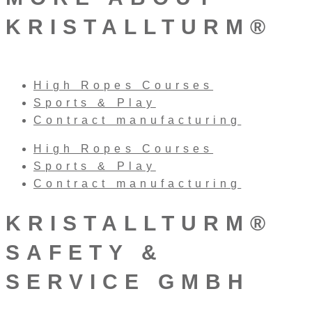
KRISTALLTURM®
High Ropes Courses
Sports & Play
Contract manufacturing
High Ropes Courses
Sports & Play
Contract manufacturing
KRISTALLTURM®
SAFETY &
SERVICE GMBH