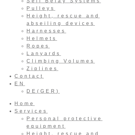
Self Belay Systems
Pulleys
Height, rescue and
abseiling devices
Harnesses
Helmets
Ropes
Lanyards
Climbing Volumes
Ziplines
Contact
EN
DE
(
GER
)
Home
Services
Personal protective
equipment
Height, rescue and