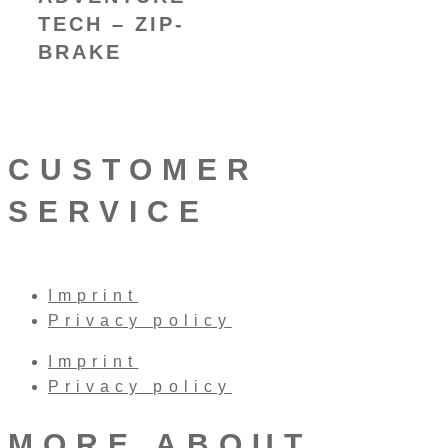
TECH – ZIP-
BRAKE
CUSTOMER
SERVICE
Imprint
Privacy policy
Imprint
Privacy policy
MORE ABOUT