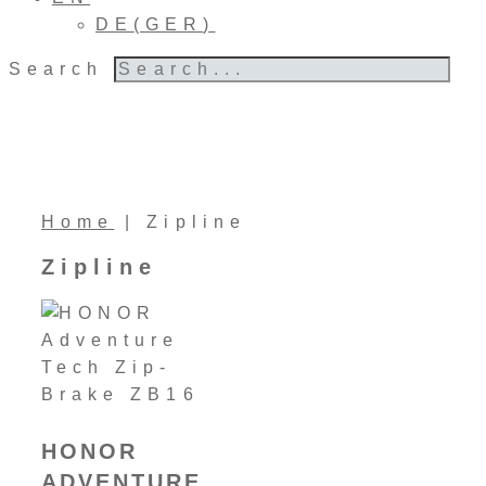
DE
(
GER
)
Search
Home
|
Zipline
Zipline
HONOR
ADVENTURE