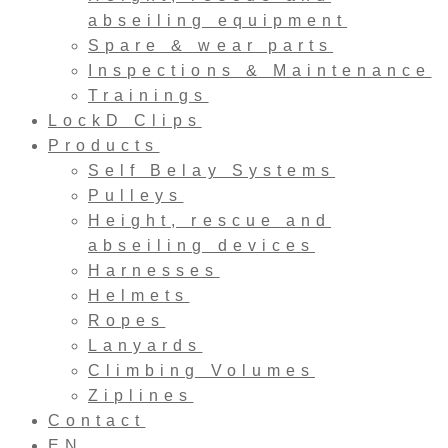
abseiling equipment
Spare & wear parts
Inspections & Maintenance
Trainings
LockD Clips
Products
Self Belay Systems
Pulleys
Height, rescue and
abseiling devices
Harnesses
Helmets
Ropes
Lanyards
Climbing Volumes
Ziplines
Contact
EN