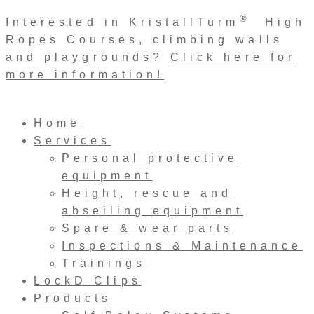
Skip
®
Interested in KristallTurm
High
to
Ropes Courses, climbing walls
content
and playgrounds?
Click here for
more information!
Home
Services
Personal protective
equipment
Height, rescue and
abseiling equipment
Spare & wear parts
Inspections & Maintenance
Trainings
LockD Clips
Products