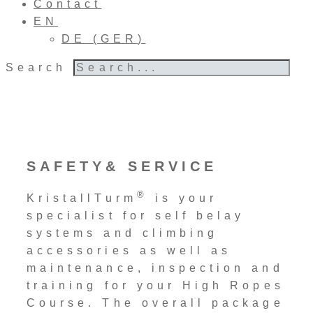
Contact
EN
DE
(
GER
)
Search
SAFETY& SERVICE
®
KristallTurm
is your
specialist for self belay
systems and climbing
accessories as well as
maintenance, inspection and
training for your High Ropes
Course. The overall package