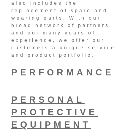
also includes the
replacement of spare and
wearing parts. With our
broad network of partners
and our many years of
experience, we offer our
customers a unique service
and product portfolio.
PERFORMANCE
PERSONAL
PROTECTIVE
EQUIPMENT