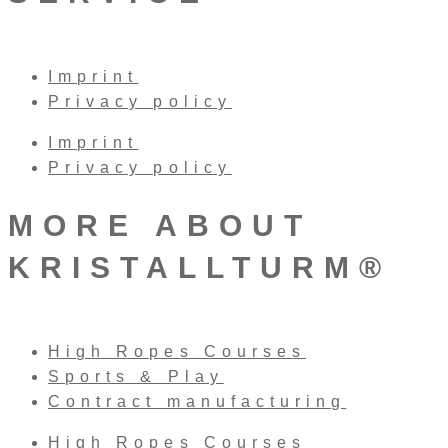
Imprint
Privacy policy
Imprint
Privacy policy
MORE ABOUT
KRISTALLTURM®
High Ropes Courses
Sports & Play
Contract manufacturing
High Ropes Courses