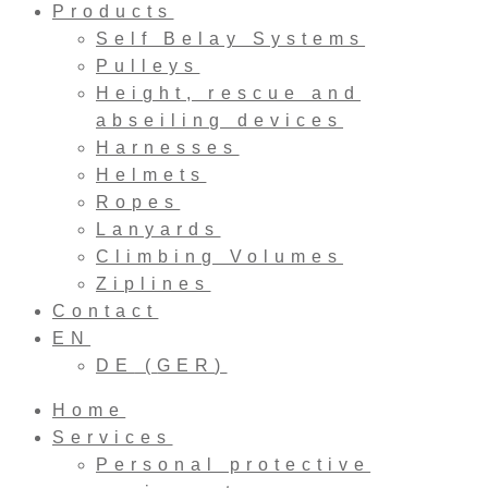
Products
Self Belay Systems
Pulleys
Height, rescue and
abseiling devices
Harnesses
Helmets
Ropes
Lanyards
Climbing Volumes
Ziplines
Contact
EN
DE
(
GER
)
Home
Services
Personal protective