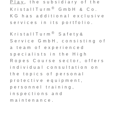
Play
, the subsidiary of the
®
KristallTurm
GmbH & Co.
KG has additional exclusive
services in its portfolio.
®
KristallTurm
Safety&
Service GmbH, consisting of
a team of experienced
specialists in the High
Ropes Course sector, offers
individual consultation on
the topics of personal
protective equipment,
personnel training,
inspections and
maintenance.