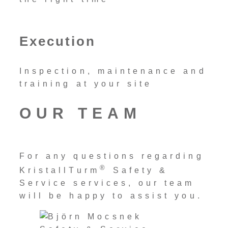
Execution
Inspection, maintenance and
training at your site
OUR TEAM
For any questions regarding
®
KristallTurm
Safety &
Service services, our team
will be happy to assist you.