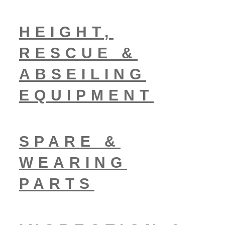
HEIGHT,
RESCUE &
ABSEILING
EQUIPMENT
SPARE &
WEARING
PARTS