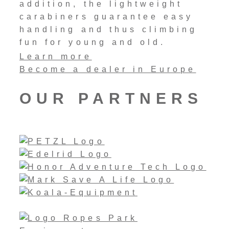
addition, the lightweight
carabiners guarantee easy
handling and thus climbing
fun for young and old.
Learn more
Become a dealer in Europe
OUR PARTNERS