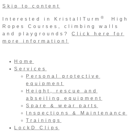
Skip to content
®
Interested in KristallTurm
High
Ropes Courses, climbing walls
and playgrounds?
Click here for
more information!
Home
Services
Personal protective
equipment
Height, rescue and
abseiling equipment
Spare & wear parts
Inspections & Maintenance
Trainings
LockD Clips