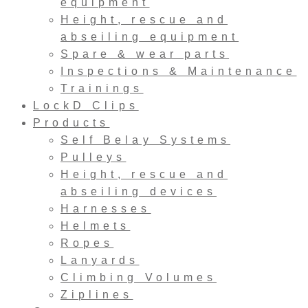
equipment
Height, rescue and
abseiling equipment
Spare & wear parts
Inspections & Maintenance
Trainings
LockD Clips
Products
Self Belay Systems
Pulleys
Height, rescue and
abseiling devices
Harnesses
Helmets
Ropes
Lanyards
Climbing Volumes
Ziplines