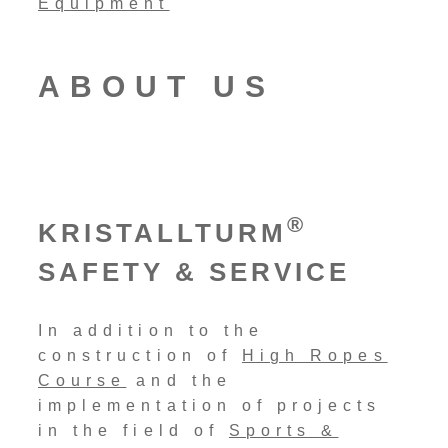
ABOUT US
®
KRISTALLTURM
SAFETY & SERVICE
In addition to the
construction of
High Ropes
Course
and the
implementation of projects
in the field of
Sports &