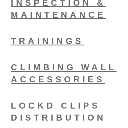
INSPECTION &
MAINTENANCE
TRAININGS
CLIMBING WALL
ACCESSORIES
LOCKD CLIPS
DISTRIBUTION