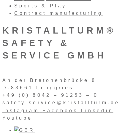
Sports & Play
Contract manufacturing
KRISTALLTURM®
SAFETY &
SERVICE GMBH
An der Bretonenbrücke 8
D-83661 Lenggries
+49 (0) 8042 – 91253 – 0
safety-service@kristallturm.de
Instagram
Facebook
Linkedin
Youtube