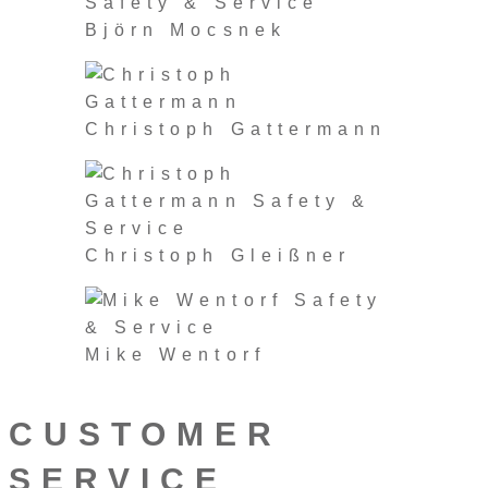
Björn Mocsnek
Christoph Gattermann
Christoph Gleißner
Mike Wentorf
CUSTOMER
SERVICE