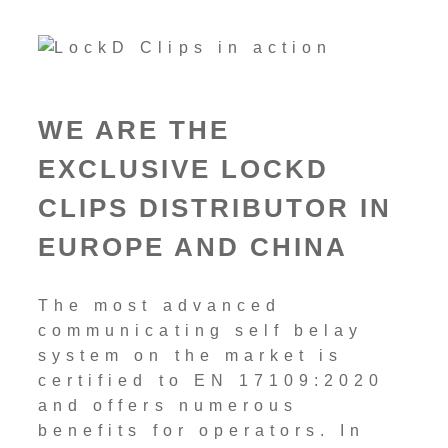
WE ARE THE
EXCLUSIVE LOCKD
CLIPS DISTRIBUTOR IN
EUROPE AND CHINA
The most advanced
communicating self belay
system on the market is
certified to EN 17109:2020
and offers numerous
benefits for operators. In