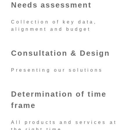
Needs assessment
Collection of key data,
alignment and budget
Consultation & Design
Presenting our solutions
Determination of time
frame
All products and services at
the right time