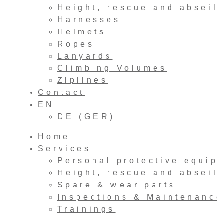
Height, rescue and absei
Harnesses
Helmets
Ropes
Lanyards
Climbing Volumes
Ziplines
Contact
EN
DE
(
GER
)
Home
Services
Personal protective equi
Height, rescue and absei
Spare & wear parts
Inspections & Maintenanc
Trainings