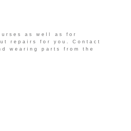
ourses as well as for
ut repairs for you. Contact
nd wearing parts from the