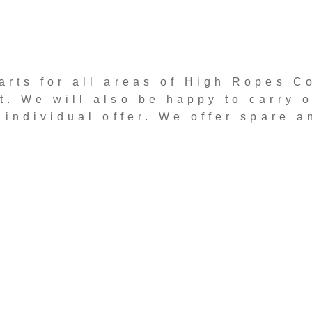
arts for all areas of High Ropes C
. We will also be happy to carry o
 individual offer. We offer spare a