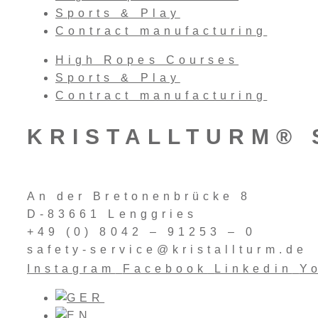
Sports & Play
Contract manufacturing
High Ropes Courses
Sports & Play
Contract manufacturing
KRISTALLTURM® 
An der Bretonenbrücke 8
D-83661 Lenggries
+49 (0) 8042 – 91253 – 0
safety-service@kristallturm.de
Instagram
Facebook
Linkedin
Y