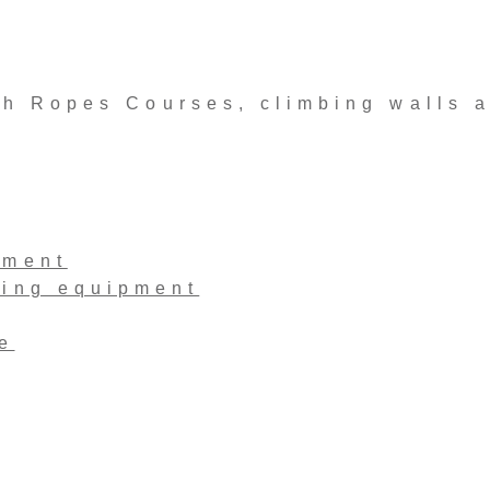
 Ropes Courses, climbing walls 
pment
ling equipment
e