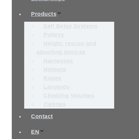
Products
Self Belay Systems
Pulleys
Height, rescue and
abseiling devices
Harnesses
Helmets
Ropes
Lanyards
Climbing Volumes
Ziplines
Contact
EN