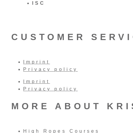
ISC
CUSTOMER SERV
Imprint
Privacy policy
Imprint
Privacy policy
MORE ABOUT KR
High Ropes Courses