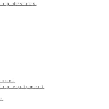
ling devices
pment
ling equipment
e