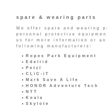
spare & wearing parts
We offer spare and wearing p
personal protective equipment
us for more information or an
following manufacturers:
Ropes Park Equipment
Edelrid
Petzl
CLiC-iT
Mark Save A Life
HONOR Adventure Tech
NTT
Koala
Skylote