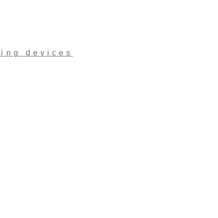
ling devices