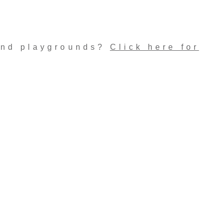
and playgrounds?
Click here for