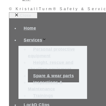
© KristallTurm® Safety & Serv
Close
Home
Services
Personal protective
equipment
Height, rescue and
abseiling equipment
Spare & wear parts
Inspections &
Maintenance
Trainings
LockD Clips