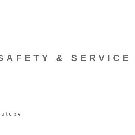
SAFETY & SERVICE
outube