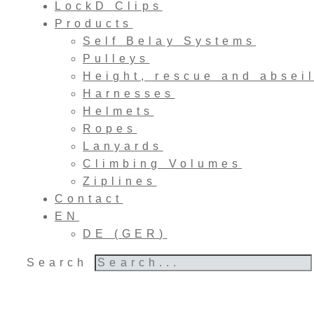
LockD Clips
Products
Self Belay Systems
Pulleys
Height, rescue and absei
Harnesses
Helmets
Ropes
Lanyards
Climbing Volumes
Ziplines
Contact
EN
DE
(
GER
)
Search