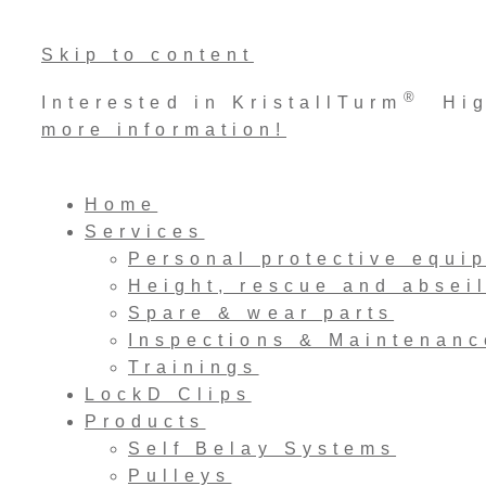
Skip to content
®
Interested in KristallTurm
High
more information!
Home
Services
Personal protective equi
Height, rescue and absei
Spare & wear parts
Inspections & Maintenanc
Trainings
LockD Clips
Products
Self Belay Systems
Pulleys