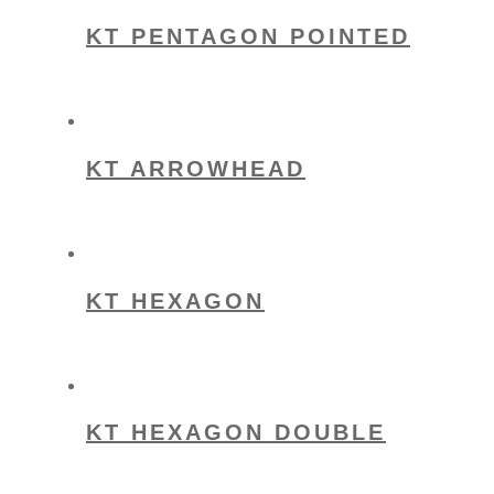
KT PENTAGON POINTED
KT ARROWHEAD
KT HEXAGON
KT HEXAGON DOUBLE