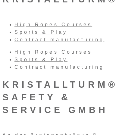
High Ropes Courses
Sports & Play
Contract manufacturing
High Ropes Courses
Sports & Play
Contract manufacturing
KRISTALLTURM®
SAFETY &
SERVICE GMBH