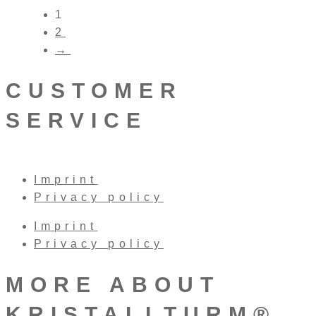
1
2
→
CUSTOMER
SERVICE
Imprint
Privacy policy
Imprint
Privacy policy
MORE ABOUT
KRISTALLTURM®