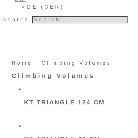
DE
(
GER
)
Search
Home
|
Climbing Volumes
Climbing Volumes
KT TRIANGLE 124 CM