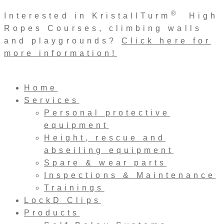
Skip
®
Interested in KristallTurm
High
to
Ropes Courses, climbing walls
content
and playgrounds?
Click here for
more information!
Home
Services
Personal protective
equipment
Height, rescue and
abseiling equipment
Spare & wear parts
Inspections & Maintenance
Trainings
LockD Clips
Products