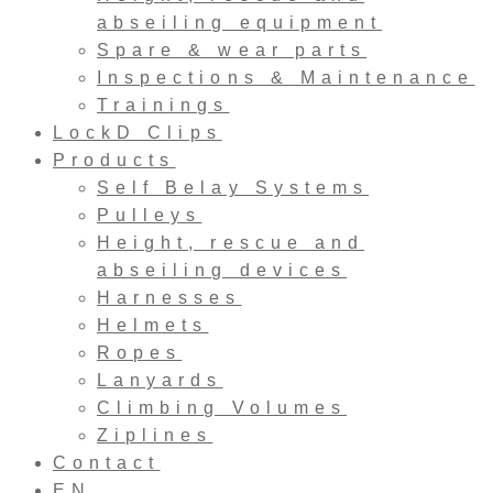
abseiling equipment
Spare & wear parts
Inspections & Maintenance
Trainings
LockD Clips
Products
Self Belay Systems
Pulleys
Height, rescue and
abseiling devices
Harnesses
Helmets
Ropes
Lanyards
Climbing Volumes
Ziplines
Contact
EN