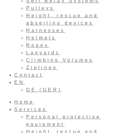
Self Belay Systems
Pulleys
Height, rescue and
abseiling devices
Harnesses
Helmets
Ropes
Lanyards
Climbing Volumes
Ziplines
Contact
EN
DE
(
GER
)
Home
Services
Personal protective
equipment
Height, rescue and