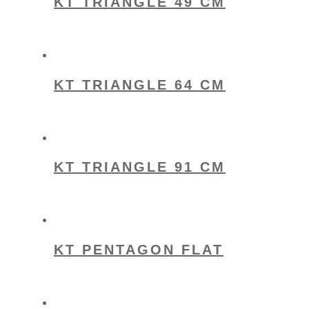
KT TRIANGLE 49 CM
KT TRIANGLE 64 CM
KT TRIANGLE 91 CM
KT PENTAGON FLAT