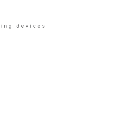
ling devices