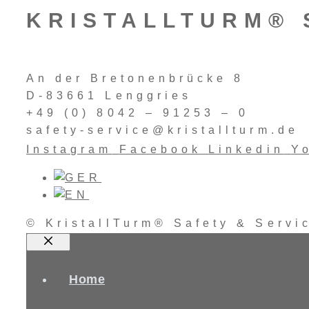
KRISTALLTURM® 
An der Bretonenbrücke 8
D-83661 Lenggries
+49 (0) 8042 – 91253 – 0
safety-service@kristallturm.de
Instagram
Facebook
Linkedin
Y
© KristallTurm® Safety & Serv
Close
Home