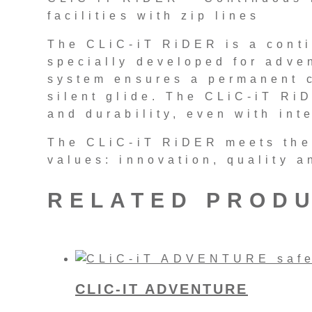
facilities with zip lines
The CLiC-iT RiDER is a conti
specially developed for adven
system ensures a permanent c
silent glide. The CLiC-iT Ri
and durability, even with int
The CLiC-iT RiDER meets the
values: innovation, quality a
RELATED PROD
CLIC-IT ADVENTURE