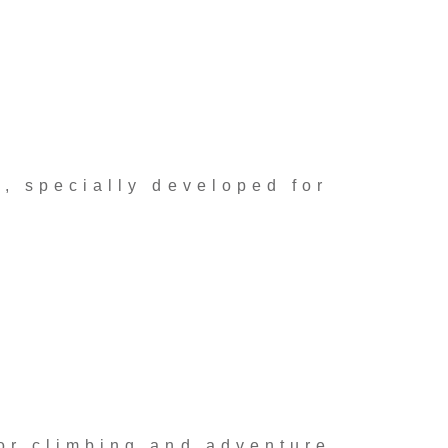
, specially developed for
or climbing and adventure