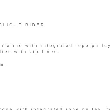
CLiC-iT RiDER
ifeline with integrated rope pulley
ties with zip lines.
rm!
ope with integrated rope pulley, f