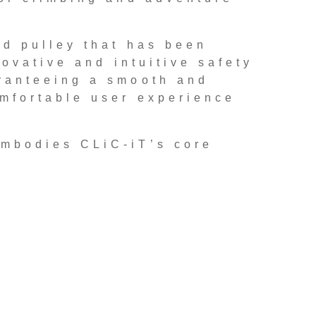
ed pulley that has been
ovative and intuitive safety
ranteeing a smooth and
mfortable user experience
embodies CLiC-iT’s core