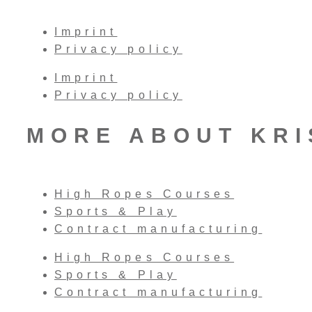
Imprint
Privacy policy
Imprint
Privacy policy
MORE ABOUT KR
High Ropes Courses
Sports & Play
Contract manufacturing
High Ropes Courses
Sports & Play
Contract manufacturing