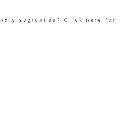
and playgrounds?
Click here for