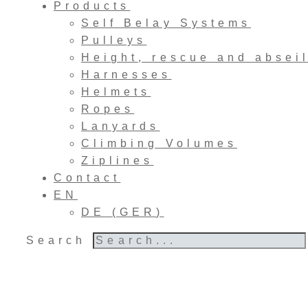
Products
Self Belay Systems
Pulleys
Height, rescue and absei
Harnesses
Helmets
Ropes
Lanyards
Climbing Volumes
Ziplines
Contact
EN
DE
(
GER
)
Search