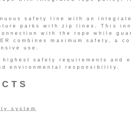
nuous safety line with an integrat
ture parks with zip lines. This inn
onnection with the rope while gua
DER combines maximum safety, a co
ensive use.
 highest safety requirements and 
nd environmental responsibility.
UCTS