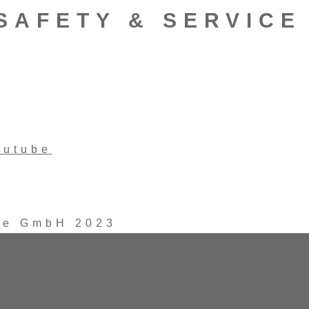
SAFETY & SERVICE
outube
ice GmbH 2023