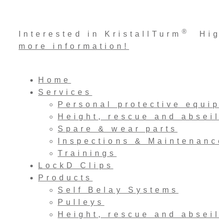
Skip
®
Interested in KristallTurm
High
to
more information!
content
Home
Services
Personal protective equi
Height, rescue and absei
Spare & wear parts
Inspections & Maintenanc
Trainings
LockD Clips
Products
Self Belay Systems
Pulleys
Height, rescue and absei