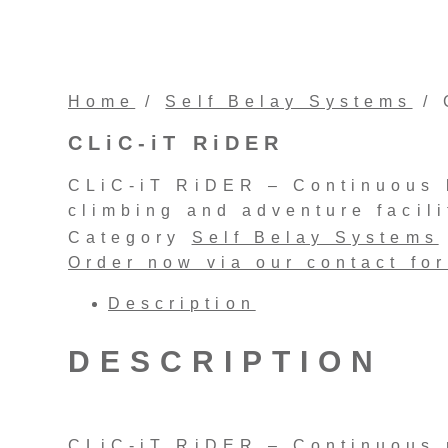
Home
/
Self Belay Systems
/ 
CLiC-iT RiDER
CLiC-iT RiDER – Continuous l
climbing and adventure facili
Category
Self Belay Systems
Order now via our contact fo
Description
DESCRIPTION
CLiC-iT RiDER – Continuous r