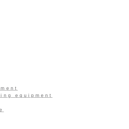
pment
ling equipment
e