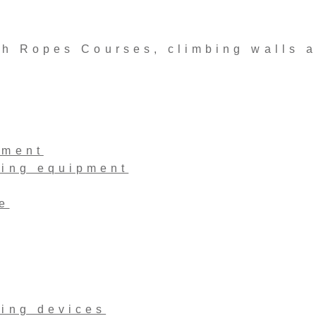
 Ropes Courses, climbing walls 
pment
ling equipment
e
ling devices