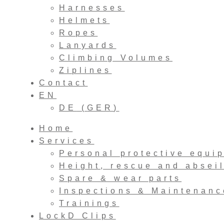
Harnesses
Helmets
Ropes
Lanyards
Climbing Volumes
Ziplines
Contact
EN
DE
(
GER
)
Home
Services
Personal protective equi
Height, rescue and absei
Spare & wear parts
Inspections & Maintenanc
Trainings
LockD Clips