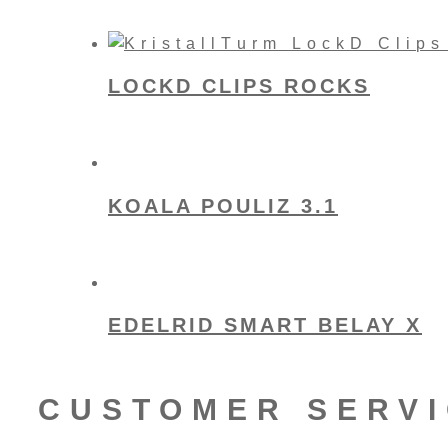
LOCKD CLIPS ROCKS
KOALA POULIZ 3.1
EDELRID SMART BELAY X
CUSTOMER SERV