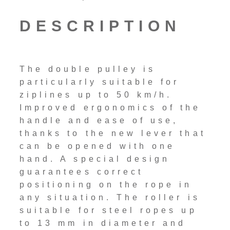
DESCRIPTION
The double pulley is
particularly suitable for
ziplines up to 50 km/h.
Improved ergonomics of the
handle and ease of use,
thanks to the new lever that
can be opened with one
hand. A special design
guarantees correct
positioning on the rope in
any situation. The roller is
suitable for steel ropes up
to 13 mm in diameter and