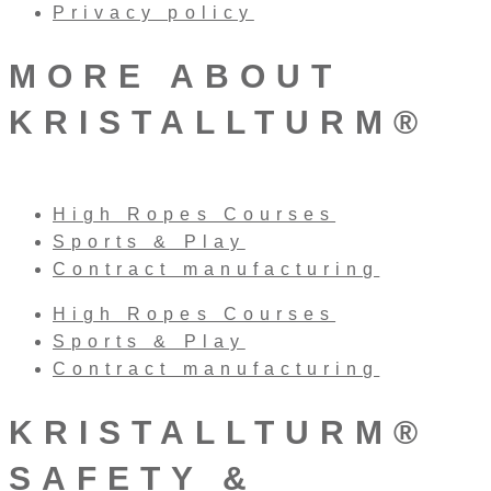
Privacy policy
MORE ABOUT
KRISTALLTURM®
High Ropes Courses
Sports & Play
Contract manufacturing
High Ropes Courses
Sports & Play
Contract manufacturing
KRISTALLTURM®
SAFETY &