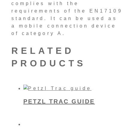
complies with the
requirements of the EN17109
standard. It can be used as
a mobile connection device
of category A.
RELATED
PRODUCTS
PETZL TRAC GUIDE