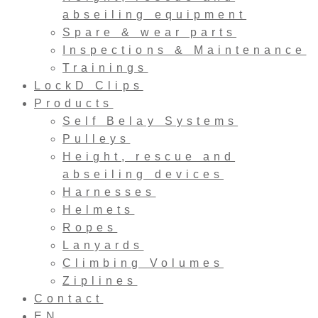
abseiling equipment
Spare & wear parts
Inspections & Maintenance
Trainings
LockD Clips
Products
Self Belay Systems
Pulleys
Height, rescue and
abseiling devices
Harnesses
Helmets
Ropes
Lanyards
Climbing Volumes
Ziplines
Contact
EN