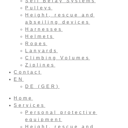
Self Belay Systems
Pulleys
Height, rescue and
abseiling devices
Harnesses
Helmets
Ropes
Lanyards
Climbing Volumes
Ziplines
Contact
EN
DE
(
GER
)
Home
Services
Personal protective
equipment
Height, rescue and