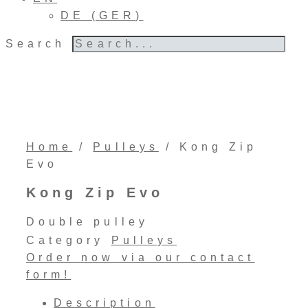
DE
(
GER
)
Search
Home
/
Pulleys
/ Kong Zip
Evo
Kong Zip Evo
Double pulley
Category
Pulleys
Order now via our contact
form!
Description