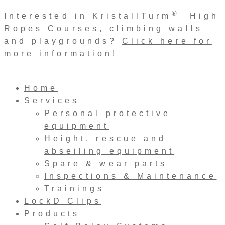
Skip
®
Interested in KristallTurm
High
to
Ropes Courses, climbing walls
content
and playgrounds?
Click here for
more information!
Home
Services
Personal protective
equipment
Height, rescue and
abseiling equipment
Spare & wear parts
Inspections & Maintenance
Trainings
LockD Clips
Products