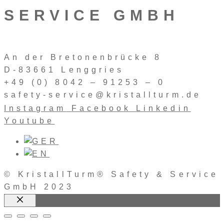
SERVICE GMBH
An der Bretonenbrücke 8
D-83661 Lenggries
+49 (0) 8042 – 91253 – 0
safety-service@kristallturm.de
Instagram
Facebook
Linkedin
Youtube
© KristallTurm® Safety & Service
GmbH 2023
Close