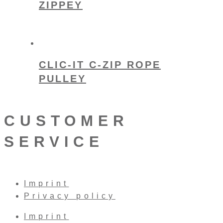
ZIPPEY
CLIC-IT C-ZIP ROPE
PULLEY
CUSTOMER
SERVICE
Imprint
Privacy policy
Imprint